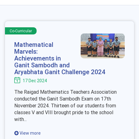
Co-Curricular
Mathematical
Marvels:
Achievements in
Ganit Sambodh and
Aryabhata Ganit Challenge 2024
17 Dec 2024
The Raigad Mathematics Teachers Association
conducted the Ganit Sambodh Exam on 17th
November 2024. Thirteen of our students from
classes V and VIII brought pride to the school
with...
View more