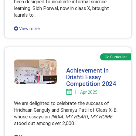
been designed to inculcate informal science
learning. Sidh Porwal, now in class X, brought
laurels to...
View more
Co-Curricular
Achievement in
Drishti Essay
Competition 2024
11 Apr 2025
We are delighted to celebrate the success of
Hridhaan Ganguly and Sharayu Patil of Class X-B,
whose essays on
INDIA: MY HEART, MY HOME
stood out among over 2,000...