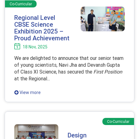
Co-Curricular
Regional Level
CBSE Science
Exhibition 2025 –
Proud Achievement
18 Nov, 2025
We are delighted to announce that our senior team
of young scientists, Navi Jha and Devansh Gupta
of Class XI Science, has secured the
First Position
at the Regional...
View more
Co-Curricular
Design