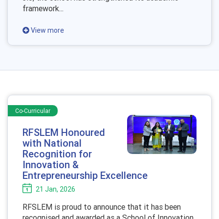
framework...
View more
Co-Curricular
RFSLEM Honoured
with National
Recognition for
Innovation &
Entrepreneurship Excellence
21 Jan, 2026
RFSLEM is proud to announce that it has been
recognised and awarded as a
School of Innovation