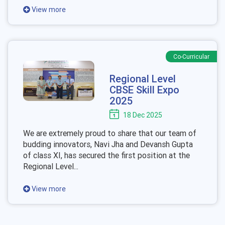
View more
Co-Curricular
Regional Level
CBSE Skill Expo
2025
18 Dec 2025
We are extremely proud to share that our team of
budding innovators, Navi Jha and Devansh Gupta
of class XI, has secured the first position at the
Regional Level...
View more