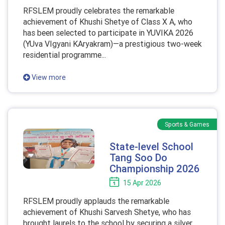
RFSLEM proudly celebrates the remarkable
achievement of Khushi Shetye of Class X A, who
has been selected to participate in YUVIKA 2026
(YUva VIgyani KAryakram)—a prestigious two-week
residential programme...
View more
Sports & Games
State-level School
Tang Soo Do
Championship 2026
15 Apr 2026
RFSLEM proudly applauds the remarkable
achievement of Khushi Sarvesh Shetye, who has
brought laurels to the school by securing a silver