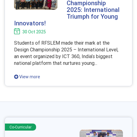
Championship
2025: International
Triumph for Young
Innovators!
30 Oct 2025
Students of RFSLEM made their mark at the
Design Championship 2025 – International Level,
an event organized by ICT 360, India’s biggest
national platform that nurtures young...
View more
Co-Curricular