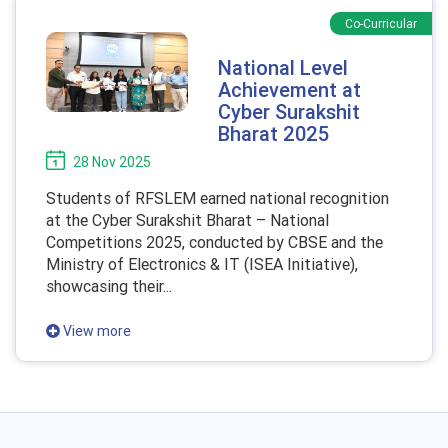
Co-Curricular
National Level
Achievement at
Cyber Surakshit
Bharat 2025
28 Nov 2025
Students of RFSLEM earned national recognition
at the Cyber Surakshit Bharat – National
Competitions 2025, conducted by CBSE and the
Ministry of Electronics & IT (ISEA Initiative),
showcasing their...
View more