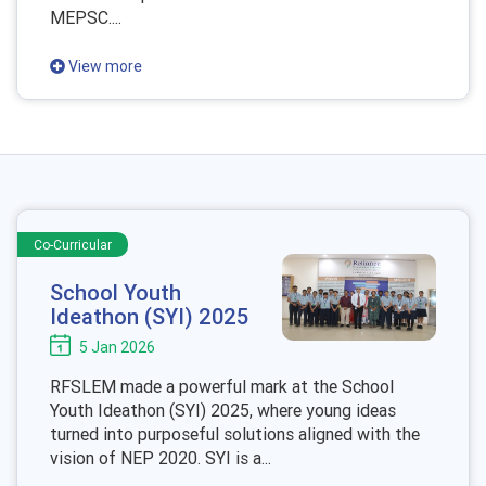
MEPSC....
View more
Co-Curricular
School Youth
Ideathon (SYI) 2025
5 Jan 2026
RFSLEM made a powerful mark at the School
Youth Ideathon (SYI) 2025, where young ideas
turned into purposeful solutions aligned with the
vision of NEP 2020. SYI is a...