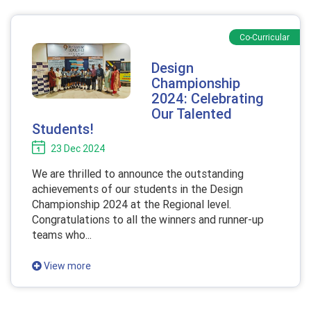
Co-Curricular
Design
Championship
2024: Celebrating
Our Talented
Students!
23 Dec 2024
We are thrilled to announce the outstanding
achievements of our students in the Design
Championship 2024 at the Regional level.
Congratulations to all the winners and runner-up
teams who...
View more