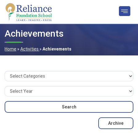
Achievements
Home
»
Activities
»
Achievements