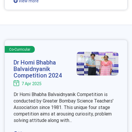
View more
Co-Curricular
Dr Homi Bhabha
Balvaidnyanik
Competition 2024
7 Apr 2025
Dr Homi Bhabha Balvaidnyanik Competition is
conducted by Greater Bombay Science Teachers'
Association since 1981. This unique four stage
competition aims at arousing curiosity, problem
solving attitude along with...