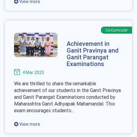
View more
Co-Curricular
Achievement in
Ganit Pravinya and
Ganit Parangat
Examinations
4 Mar 2025
We are thrilled to share the remarkable
achievement of our students in the Ganit Pravinya
and Ganit Parangat Examinations conducted by
Maharashtra Ganit Adhyapak Mahamandal. This
exam encourages students...
View more