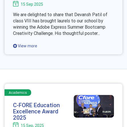
15 Sep 2025
We are delighted to share that Devansh Patil of
class VIII has brought laurels to our school by
winning the Adobe Express Summer Bootcamp
Creativity Challenge. His thoughtful poster...
View more
Academics
C-FORE Education
Excellence Award
2025
15 Sep, 2025