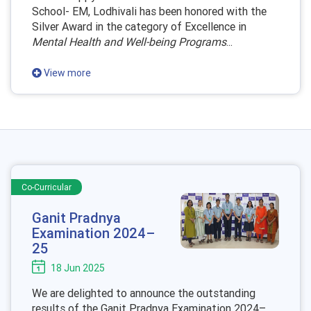
School- EM, Lodhivali has been honored with the
Silver Award in the category of Excellence in
Mental Health and Well-being Programs
...
View more
Co-Curricular
Ganit Pradnya
Examination 2024–
25
18 Jun 2025
We are delighted to announce the outstanding
results of the Ganit Pradnya Examination 2024–