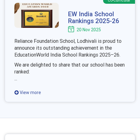
Co-Curricular
EW India School
Rankings 2025-26
20 Nov 2025
Reliance Foundation School, Lodhivali is proud to
announce its outstanding achievement in the
EducationWorld India School Rankings 2025–26.
We are delighted to share that our school has been
ranked:
...
View more