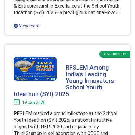
& Entrepreneurship Excellence at the School Youth
Ideathon (SYI) 2025—a prestigious national-level...
View more
Co-Curricular
RFSLEM Among
India’s Leading
Young Innovators -
School Youth
Ideathon (SYI) 2025
19 Jan 2026
RFSLEM marked a proud milestone at the School
Youth Ideathon (SYI) 2025, a national initiative
aligned with NEP 2020 and organised by
ThinkStartup in collaboration with CBSE and