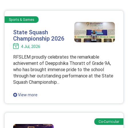
Sports & Games
State Squash
Championship 2026
4 Jul, 2026
RFSLEM proudly celebrates the remarkable
achievement of Deeppshika Thoratt of Grade 9A,
who has brought immense pride to the school
through her outstanding performance at the State
Squash Championship...
View more
Co-Curricular