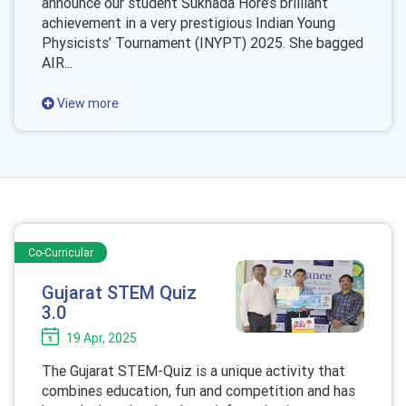
announce our student Sukhada Hore’s brilliant
achievement in a very prestigious Indian Young
Physicists’ Tournament (INYPT) 2025. She bagged
AIR...
View more
Co-Curricular
Gujarat STEM Quiz
3.0
19 Apr, 2025
The Gujarat STEM-Quiz is a unique activity that
combines education, fun and competition and has