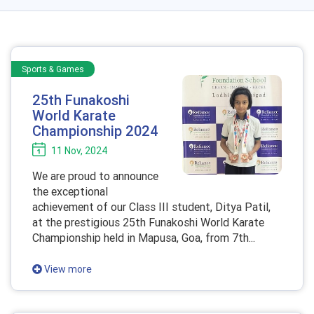
Sports & Games
25th Funakoshi
World Karate
Championship 2024
11 Nov, 2024
We are proud to announce
the exceptional
achievement of our Class III student, Ditya Patil,
at the prestigious 25th Funakoshi World Karate
Championship held in Mapusa, Goa, from 7th...
View more