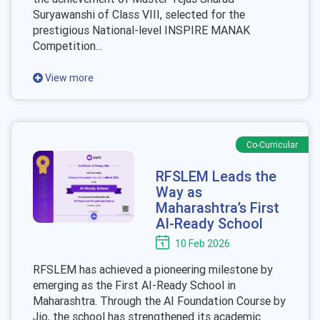
Suryawanshi of Class VIII, selected for the
prestigious National-level INSPIRE MANAK
Competition...
View more
Co-Curricular
RFSLEM Leads the
Way as
Maharashtra’s First
AI-Ready School
10 Feb 2026
RFSLEM has achieved a pioneering milestone by
emerging as the First AI-Ready School in
Maharashtra. Through the AI Foundation Course by
Jio, the school has strengthened its academic