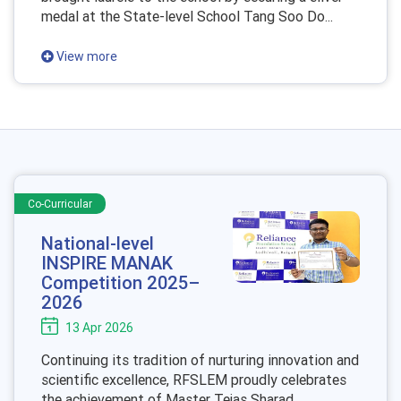
medal at the State-level School Tang Soo Do...
View more
Co-Curricular
National-level
INSPIRE MANAK
Competition 2025–
2026
13 Apr 2026
Continuing its tradition of nurturing innovation and
scientific excellence, RFSLEM proudly celebrates
the achievement of Master Tejas Sharad