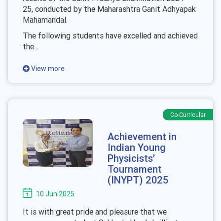
25, conducted by the Maharashtra Ganit Adhyapak
Mahamandal.
The following students have excelled and achieved
the...
View more
Co-Curricular
Achievement in
Indian Young
Physicists’
Tournament
(INYPT) 2025
10 Jun 2025
It is with great pride and pleasure that we