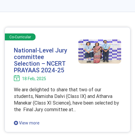
Co-Curricular
National-Level Jury
committee
Selection – NCERT
PRAYAAS 2024-25
18 Feb, 2025
We are delighted to share that two of our
students, Namisha Dalvi (Class IX) and Atharva
Manekar (Class XI Science), have been selected by
the Final Jury committee at...
View more