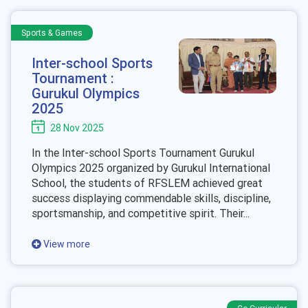
Sports & Games
Inter-school Sports
Tournament :
Gurukul Olympics
2025
28 Nov 2025
In the Inter-school Sports Tournament Gurukul
Olympics 2025 organized by Gurukul International
School, the students of RFSLEM achieved great
success displaying commendable skills, discipline,
sportsmanship, and competitive spirit. Their...
View more