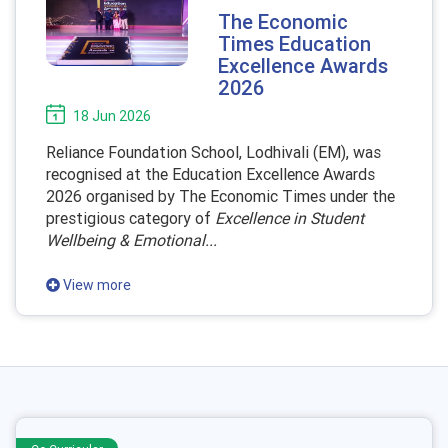
The Economic
Times Education
Excellence Awards
2026
18 Jun 2026
Reliance Foundation School, Lodhivali (EM), was
recognised at the Education Excellence Awards
2026 organised by The Economic Times under the
prestigious category of
Excellence in Student
Wellbeing & Emotional...
View more