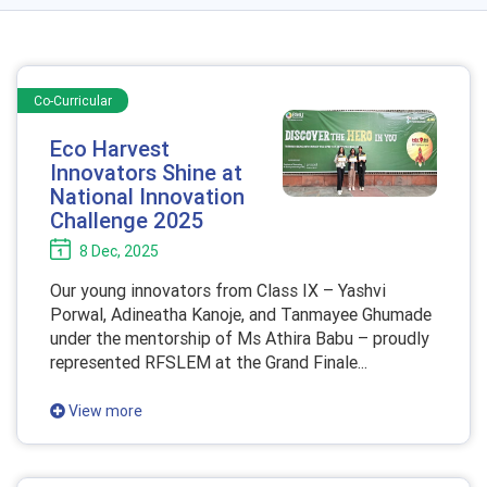
Co-Curricular
Eco Harvest
Innovators Shine at
National Innovation
Challenge 2025
8 Dec, 2025
Our young innovators from Class IX – Yashvi
Porwal, Adineatha Kanoje, and Tanmayee Ghumade
under the mentorship of Ms Athira Babu – proudly
represented RFSLEM at the Grand Finale...
View more