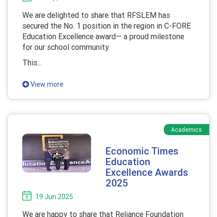
We are delighted to share that RFSLEM has
secured the No. 1 position in the region in C-FORE
Education Excellence award— a proud milestone
for our school community.
This...
View more
Academics
Economic Times
Education
Excellence Awards
2025
19 Jun 2025
We are happy to share that Reliance Foundation