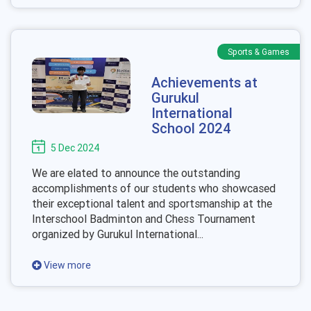
Sports & Games
Achievements at
Gurukul
International
School 2024
5 Dec 2024
We are elated to announce the outstanding
accomplishments of our students who showcased
their exceptional talent and sportsmanship at the
Interschool Badminton and Chess Tournament
organized by Gurukul International...
View more