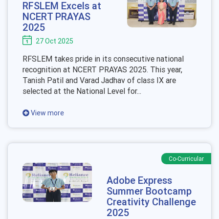
RFSLEM Excels at
NCERT PRAYAS
2025
27 Oct 2025
RFSLEM takes pride in its consecutive national
recognition at NCERT PRAYAS 2025. This year,
Tanish Patil and Varad Jadhav of class IX are
selected at the National Level for...
View more
Co-Curricular
Adobe Express
Summer Bootcamp
Creativity Challenge
2025