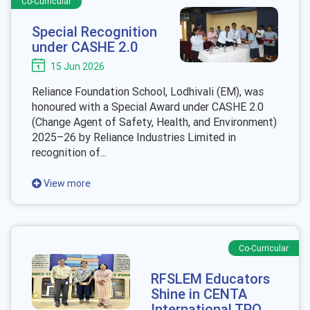
Co-Curricular
Special Recognition
under CASHE 2.0
15 Jun 2026
Reliance Foundation School, Lodhivali (EM), was
honoured with a Special Award under CASHE 2.0
(Change Agent of Safety, Health, and Environment)
2025–26 by Reliance Industries Limited in
recognition of...
View more
Co-Curricular
RFSLEM Educators
Shine in CENTA
International TPO