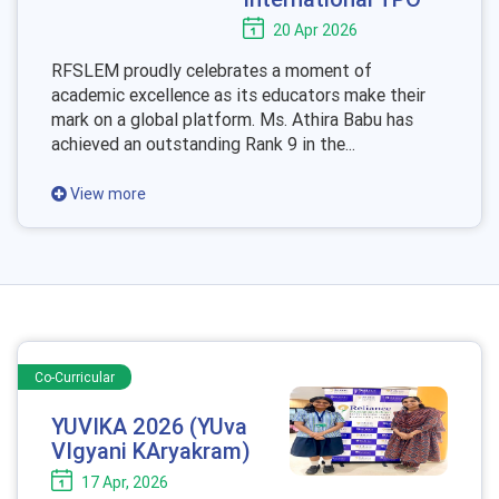
20 Apr 2026
RFSLEM proudly celebrates a moment of
academic excellence as its educators make their
mark on a global platform. Ms. Athira Babu has
achieved an outstanding Rank 9 in the...
View more
Co-Curricular
YUVIKA 2026 (YUva
VIgyani KAryakram)
17 Apr, 2026