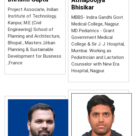
Bhisikar
Project Associate, Indian
Institute of Technology,
MBBS- Indira Gandhi Govt.
Kanpur, M.E (Civil
Medical College, Nagpur.
Engineering) School of
MD Pediatrics - Grant
Planning and Architecture,
Government Medical
Bhopal , Masters ,Urban
College & Sir J. J. Hospital,
Planning & Sustainable
Mumbai. Working as
Development for Business
Pediatrician and Lactation
,France
Counselor with New Era
Hospital, Nagpur.