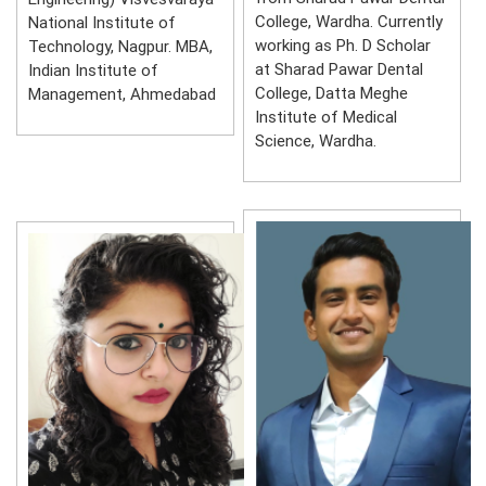
College, Wardha. Currently
National Institute of
working as Ph. D Scholar
Technology, Nagpur. MBA,
at Sharad Pawar Dental
Indian Institute of
College, Datta Meghe
Management, Ahmedabad
Institute of Medical
Science, Wardha.