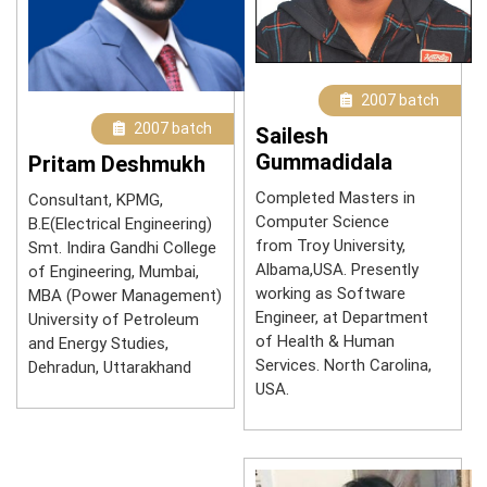
2007 batch
2007 batch
Sailesh
Gummadidala
Pritam Deshmukh
Completed Masters in
Consultant, KPMG,
Computer Science
B.E(Electrical Engineering)
from Troy University,
Smt. Indira Gandhi College
Albama,USA. Presently
of Engineering, Mumbai,
working as Software
MBA (Power Management)
Engineer, at Department
University of Petroleum
of Health & Human
and Energy Studies,
Services. North Carolina,
Dehradun, Uttarakhand
USA.