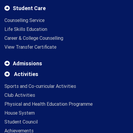
Student Care
Counselling Service
Life Skills Education
Career & College Counselling
View Transfer Certificate
Admissions
Activities
Sports and Co-curricular Activities
Club Activities
Physical and Health Education Programme
House System
Student Council
Achievements