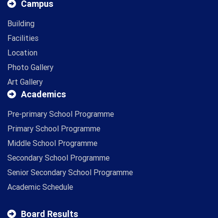
Campus
Building
Facilities
Location
Photo Gallery
Art Gallery
Academics
Pre-primary School Programme
Primary School Programme
Middle School Programme
Secondary School Programme
Senior Secondary School Programme
Academic Schedule
Board Results