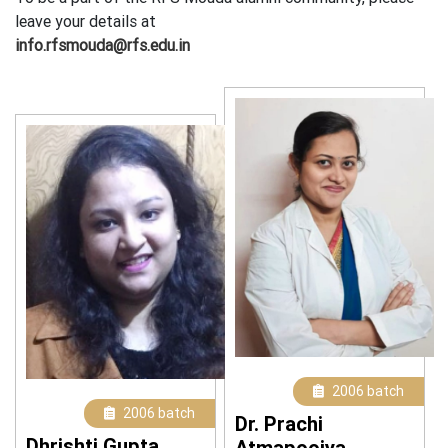
leave your details at
info.rfsmouda@rfs.edu.in
2006 batch
2006 batch
Dr. Prachi
Dhrishti Gupta
Atmapoojya