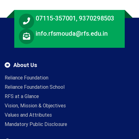
07115-357001, 9370298503
info.rfsmouda@rfs.edu.in
About Us
Reliance Foundation
Reliance Foundation School
RFS at a Glance
Vision, Mission & Objectives
Values and Attributes
Mandatory Public Disclosure