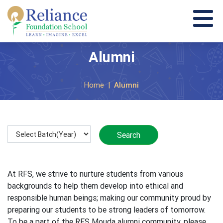
Alumni
Home
|
Alumni
At RFS, we strive to nurture students from various
backgrounds to help them develop into ethical and
responsible human beings; making our community proud by
preparing our students to be strong leaders of tomorrow.
To be a part of the RFS Mouda alumni community, please