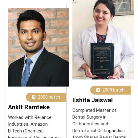
2008 batch
2008 batch
Eshita Jaiswal
Ankit Ramteke
Completed Master of
Dental Surgery in
Worked with Reliance
Orthodontics and
Industries, Amazon,
Dentofacial Orthopaedics
B.Tech (Chemical
from Sharad Pawar Dental
Engineering) Visvesvaraya