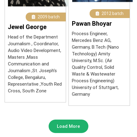
2012 batch
2009 batch
Pawan Bhoyar
Jewel George
Process Engineer,
Head of the Department
Mercedes Benz AG,
Journalism , Coordinator,
Germany, B.Tech (Nano
Audio Video Development,
Technology) Amity
Masters ,Mass
University, M.Sc. (Air
Communication and
Quality Control, Solid
Journalism ,St. Joseph’s
Waste & Wastewater
College, Bengaluru,
Process Engineering)
Representative ,Youth Red
University of Stuttgart,
Cross, South Zone
Germany
Load More