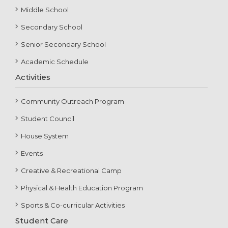
Middle School
Secondary School
Senior Secondary School
Academic Schedule
Activities
Community Outreach Program
Student Council
House System
Events
Creative & Recreational Camp
Physical & Health Education Program
Sports & Co-curricular Activities
Student Care