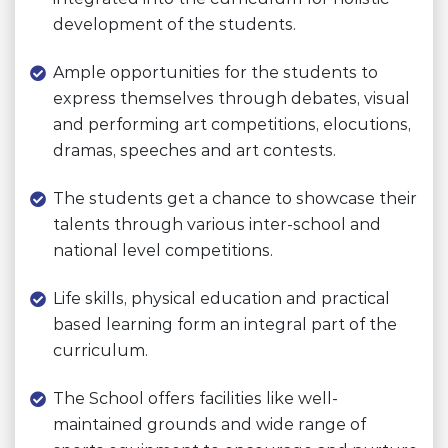
development of the students.
Ample opportunities for the students to
express themselves through debates, visual
and performing art competitions, elocutions,
dramas, speeches and art contests.
The students get a chance to showcase their
talents through various inter-school and
national level competitions.
Life skills, physical education and practical
based learning form an integral part of the
curriculum.
The School offers facilities like well-
maintained grounds and wide range of