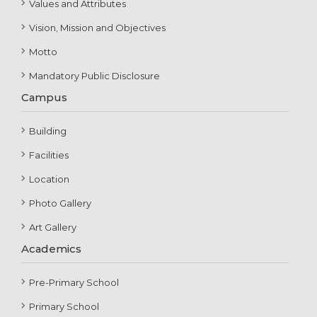
Values and Attributes
Vision, Mission and Objectives
Motto
Mandatory Public Disclosure
Campus
Building
Facilities
Location
Photo Gallery
Art Gallery
Academics
Pre-Primary School
Primary School