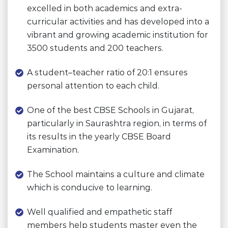
excelled in both academics and extra-
curricular activities and has developed into a
vibrant and growing academic institution for
3500 students and 200 teachers.
A student–teacher ratio of 20:1 ensures
personal attention to each child.
One of the best CBSE Schools in Gujarat,
particularly in Saurashtra region, in terms of
its results in the yearly CBSE Board
Examination.
The School maintains a culture and climate
which is conducive to learning.
Well qualified and empathetic staff
members help students master even the