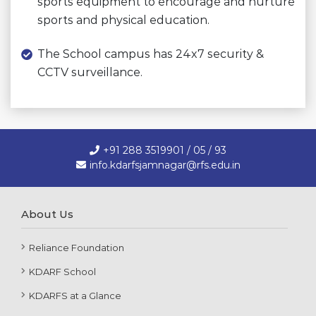
sports equipment to encourage and nurture
sports and physical education.
The School campus has 24x7 security &
CCTV surveillance.
+91 288 3519901 / 05 / 93
info.kdarfsjamnagar@rfs.edu.in
About Us
Reliance Foundation
KDARF School
KDARFS at a Glance