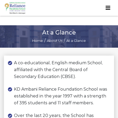
At a Glance
/
/
Home
About Us
At a Glance
A co-educational, English medium School,
affiliated with the Central Board of
Secondary Education (CBSE).
KD Ambani Reliance Foundation School was
established in the year 1997 with a strength
of 395 students and 11 staff members.
Over the last 20 years, the School has