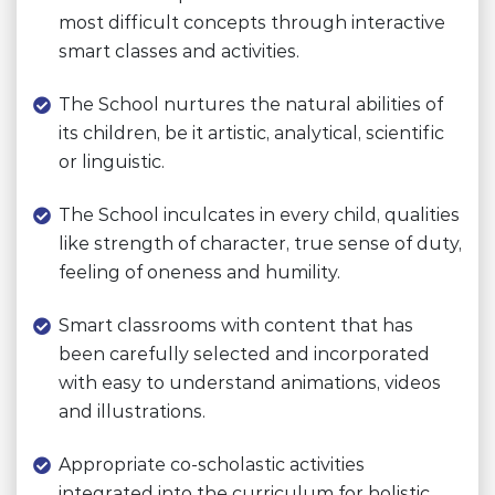
most difficult concepts through interactive
smart classes and activities.
The School nurtures the natural abilities of
its children, be it artistic, analytical, scientific
or linguistic.
The School inculcates in every child, qualities
like strength of character, true sense of duty,
feeling of oneness and humility.
Smart classrooms with content that has
been carefully selected and incorporated
with easy to understand animations, videos
and illustrations.
Appropriate co-scholastic activities
integrated into the curriculum for holistic