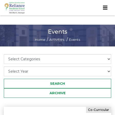
Events
/
/
Home
Activities
Events
Co-Curricular