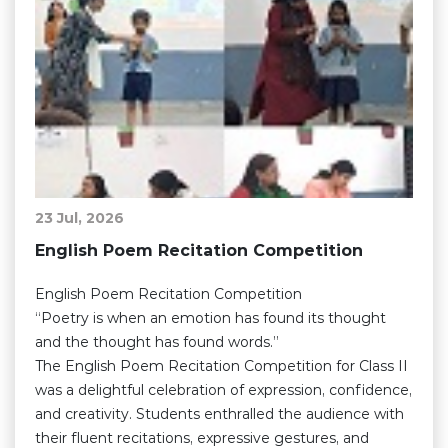
23 Jul, 2026
English Poem Recitation Competition
English Poem Recitation Competition
“Poetry is when an emotion has found its thought
and the thought has found words.”
The English Poem Recitation Competition for Class II
was a delightful celebration of expression, confidence,
and creativity. Students enthralled the audience with
their fluent recitations, expressive gestures, and