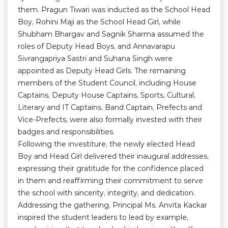
them. Pragun Tiwari was inducted as the School Head
Boy, Rohini Maji as the School Head Girl, while
Shubham Bhargav and Sagnik Sharma assumed the
roles of Deputy Head Boys, and Annavarapu
Sivrangapriya Sastri and Suhana Singh were
appointed as Deputy Head Girls. The remaining
members of the Student Council, including House
Captains, Deputy House Captains, Sports, Cultural,
Literary and IT Captains, Band Captain, Prefects and
Vice-Prefects, were also formally invested with their
badges and responsibilities.
Following the investiture, the newly elected Head
Boy and Head Girl delivered their inaugural addresses,
expressing their gratitude for the confidence placed
in them and reaffirming their commitment to serve
the school with sincerity, integrity, and dedication.
Addressing the gathering, Principal Ms. Anvita Kackar
inspired the student leaders to lead by example,