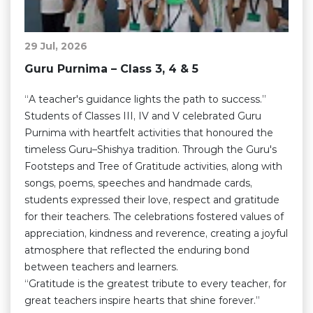
29 Jul, 2026
Guru Purnima – Class 3, 4 & 5
“A teacher's guidance lights the path to success.”
Students of Classes III, IV and V celebrated Guru
Purnima with heartfelt activities that honoured the
timeless Guru–Shishya tradition. Through the Guru's
Footsteps and Tree of Gratitude activities, along with
songs, poems, speeches and handmade cards,
students expressed their love, respect and gratitude
for their teachers. The celebrations fostered values of
appreciation, kindness and reverence, creating a joyful
atmosphere that reflected the enduring bond
between teachers and learners.
“Gratitude is the greatest tribute to every teacher, for
great teachers inspire hearts that shine forever.”