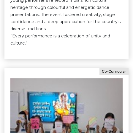
young performers reflected India's rich cultural
heritage through colourful and energetic dance
presentations. The event fostered creativity, stage
confidence and a deep appreciation for the country's
diverse traditions.
“Every performance is a celebration of unity and
culture.”
Co-Curricular