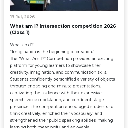
17 Jul, 2026
What am I? Intersection competition 2026
(Class 1)
What am I?
“Imagination is the beginning of creation.”
The "What Am I?" Competition provided an exciting
platform for young learners to showcase their
creativity, imagination, and communication skills.
Students confidently personified a variety of objects
through engaging one-minute presentations,
captivating the audience with their expressive
speech, voice modulation, and confident stage
presence. The competition encouraged students to
think creatively, enriched their vocabulary, and
strengthened their public speaking abilities, making
learning both meaningful and enjoyable.