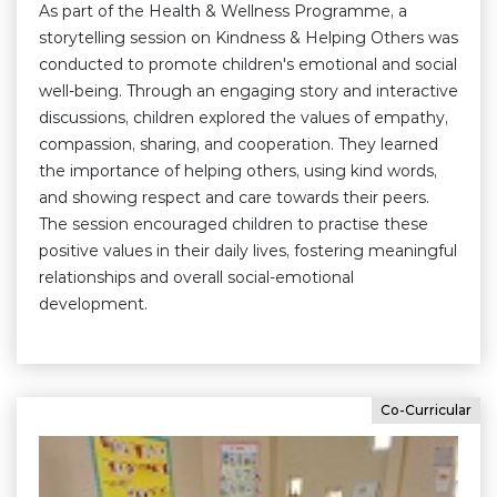
As part of the Health & Wellness Programme, a
storytelling session on Kindness & Helping Others was
conducted to promote children's emotional and social
well-being. Through an engaging story and interactive
discussions, children explored the values of empathy,
compassion, sharing, and cooperation. They learned
the importance of helping others, using kind words,
and showing respect and care towards their peers.
The session encouraged children to practise these
positive values in their daily lives, fostering meaningful
relationships and overall social-emotional
development.
Co-Curricular