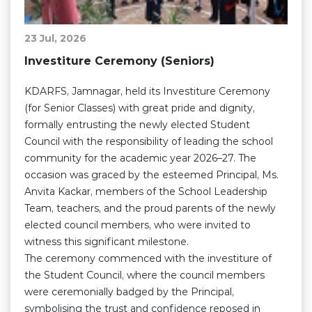
23 Jul, 2026
Investiture Ceremony (Seniors)
KDARFS, Jamnagar, held its Investiture Ceremony
(for Senior Classes) with great pride and dignity,
formally entrusting the newly elected Student
Council with the responsibility of leading the school
community for the academic year 2026–27. The
occasion was graced by the esteemed Principal, Ms.
Anvita Kackar, members of the School Leadership
Team, teachers, and the proud parents of the newly
elected council members, who were invited to
witness this significant milestone.
The ceremony commenced with the investiture of
the Student Council, where the council members
were ceremonially badged by the Principal,
symbolising the trust and confidence reposed in