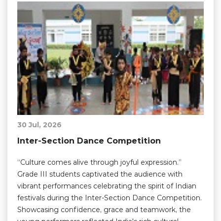
30 Jul, 2026
Inter-Section Dance Competition
“Culture comes alive through joyful expression.”
Grade III students captivated the audience with
vibrant performances celebrating the spirit of Indian
festivals during the Inter-Section Dance Competition.
Showcasing confidence, grace and teamwork, the