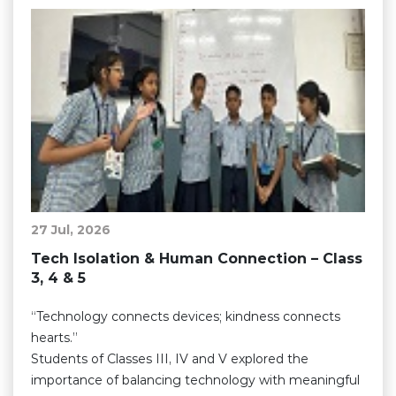
27 Jul, 2026
Tech Isolation & Human Connection – Class
3, 4 & 5
“Technology connects devices; kindness connects
hearts.”
Students of Classes III, IV and V explored the
importance of balancing technology with meaningful