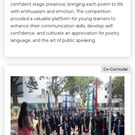
confident stage presence, bringing each poem to life
with enthusiasm and emotion. The competition
provided a valuable platform for young learners to
enhance their communication skills, develop self-
confidence, and cultivate an appreciation for poetry,
language, and the art of public speaking.
Co-Curricular