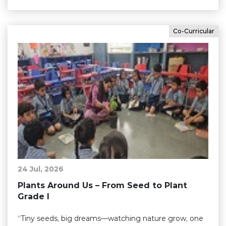
Co-Curricular
24 Jul, 2026
Plants Around Us – From Seed to Plant
Grade I
“Tiny seeds, big dreams—watching nature grow, one