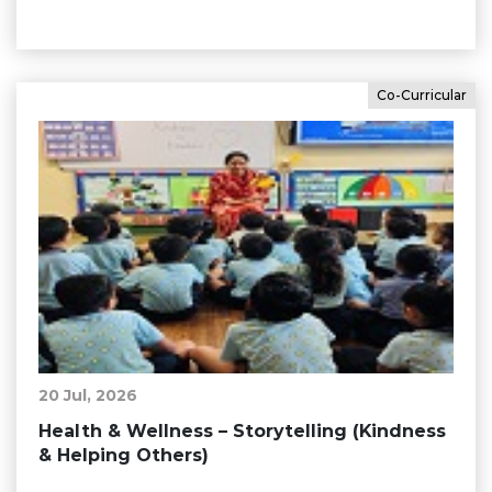
Co-Curricular
20 Jul, 2026
Health & Wellness – Storytelling (Kindness
& Helping Others)