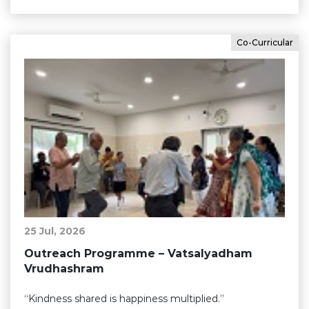
Co-Curricular
25 Jul, 2026
Outreach Programme – Vatsalyadham
Vrudhashram
“Kindness shared is happiness multiplied.”