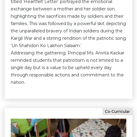
titled ‘Heartfelt Letter’ portrayed the emotional
exchange between a mother and her soldier son,
highlighting the sacrifices made by soldiers and their
families. This was followed by a powerful skit depicting
the unparalleled bravery of Indian soldiers during the
Kargil War and a stirring rendition of the patriotic song
‘Un Shahidon Ko Lakhon Salaam.’
Addressing the gathering, Principal Ms. Anvita Kackar
reminded students that patriotism is not limited to a
single day but is a value to be upheld every day
through responsible actions and commitment to the
nation.
Co-Curricular