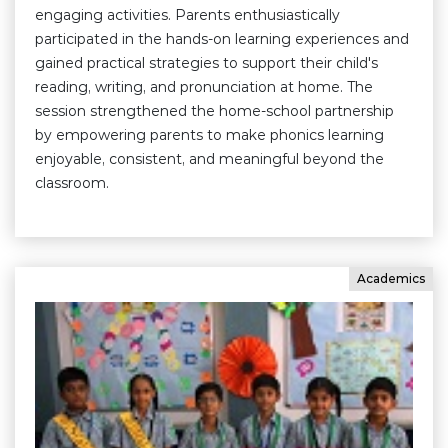
engaging activities. Parents enthusiastically
participated in the hands-on learning experiences and
gained practical strategies to support their child's
reading, writing, and pronunciation at home. The
session strengthened the home-school partnership
by empowering parents to make phonics learning
enjoyable, consistent, and meaningful beyond the
classroom.
Academics