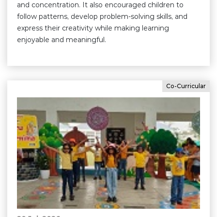
and concentration. It also encouraged children to
follow patterns, develop problem-solving skills, and
express their creativity while making learning
enjoyable and meaningful.
Co-Curricular