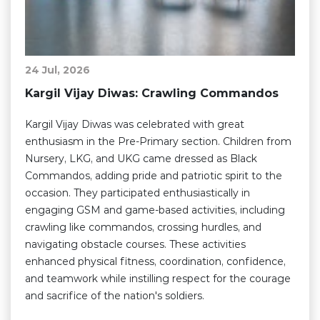
24 Jul, 2026
Kargil Vijay Diwas: Crawling Commandos
Kargil Vijay Diwas was celebrated with great
enthusiasm in the Pre-Primary section. Children from
Nursery, LKG, and UKG came dressed as Black
Commandos, adding pride and patriotic spirit to the
occasion. They participated enthusiastically in
engaging GSM and game-based activities, including
crawling like commandos, crossing hurdles, and
navigating obstacle courses. These activities
enhanced physical fitness, coordination, confidence,
and teamwork while instilling respect for the courage
and sacrifice of the nation's soldiers.