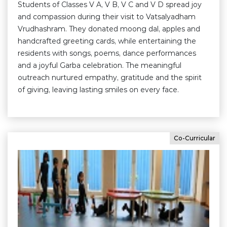
Students of Classes V A, V B, V C and V D spread joy
and compassion during their visit to Vatsalyadham
Vrudhashram. They donated moong dal, apples and
handcrafted greeting cards, while entertaining the
residents with songs, poems, dance performances
and a joyful Garba celebration. The meaningful
outreach nurtured empathy, gratitude and the spirit
of giving, leaving lasting smiles on every face.
Co-Curricular