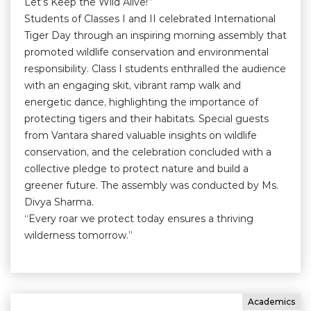
Let’s Keep the Wild Alive!”
Students of Classes I and II celebrated International
Tiger Day through an inspiring morning assembly that
promoted wildlife conservation and environmental
responsibility. Class I students enthralled the audience
with an engaging skit, vibrant ramp walk and
energetic dance, highlighting the importance of
protecting tigers and their habitats. Special guests
from Vantara shared valuable insights on wildlife
conservation, and the celebration concluded with a
collective pledge to protect nature and build a
greener future. The assembly was conducted by Ms.
Divya Sharma.
“Every roar we protect today ensures a thriving
wilderness tomorrow.”
Academics