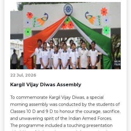
22 Jul, 2026
Kargil Vijay Diwas Assembly
To commemorate Kargil Vijay Diwas, a special
morning assembly was conducted by the students of
Classes 10 D and 9 D to honour the courage, sacrifice,
and unwavering spirit of the Indian Armed Forces.
The programme included a touching presentation