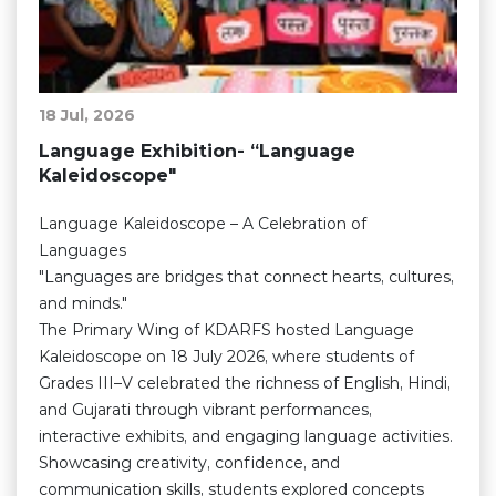
18 Jul, 2026
Language Exhibition- “Language
Kaleidoscope"
Language Kaleidoscope – A Celebration of
Languages
"Languages are bridges that connect hearts, cultures,
and minds."
The Primary Wing of KDARFS hosted Language
Kaleidoscope on 18 July 2026, where students of
Grades III–V celebrated the richness of English, Hindi,
and Gujarati through vibrant performances,
interactive exhibits, and engaging language activities.
Showcasing creativity, confidence, and
communication skills, students explored concepts