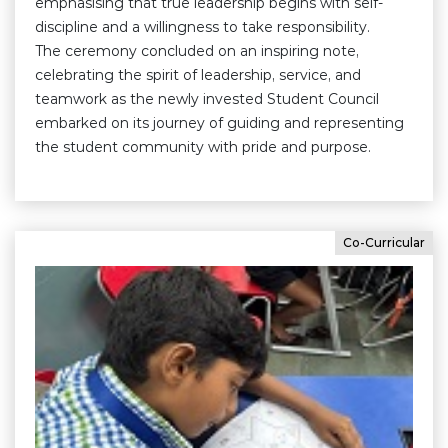
emphasising that true leadership begins with self-
discipline and a willingness to take responsibility.
The ceremony concluded on an inspiring note,
celebrating the spirit of leadership, service, and
teamwork as the newly invested Student Council
embarked on its journey of guiding and representing
the student community with pride and purpose.
Co-Curricular