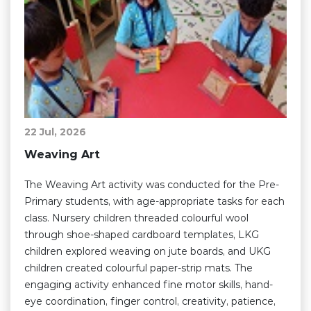
22 Jul, 2026
Weaving Art
The Weaving Art activity was conducted for the Pre-
Primary students, with age-appropriate tasks for each
class. Nursery children threaded colourful wool
through shoe-shaped cardboard templates, LKG
children explored weaving on jute boards, and UKG
children created colourful paper-strip mats. The
engaging activity enhanced fine motor skills, hand-
eye coordination, finger control, creativity, patience,