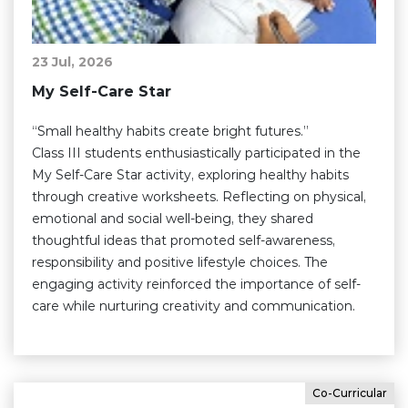
23 Jul, 2026
My Self-Care Star
“Small healthy habits create bright futures.”
Class III students enthusiastically participated in the
My Self-Care Star activity, exploring healthy habits
through creative worksheets. Reflecting on physical,
emotional and social well-being, they shared
thoughtful ideas that promoted self-awareness,
responsibility and positive lifestyle choices. The
engaging activity reinforced the importance of self-
care while nurturing creativity and communication.
Co-Curricular