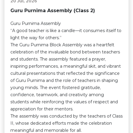
20 Jul, 2026
Guru Purnima Assembly (Class 2)
Guru Purnima Assembly
“A good teacher is like a candle—it consumes itself to
light the way for others.”
The Guru Purnima Block Assembly was a heartfelt
celebration of the invaluable bond between teachers
and students. The assembly featured a prayer,
inspiring performances, a meaningful skit, and vibrant
cultural presentations that reflected the significance
of Guru Purnima and the role of teachers in shaping
young minds. The event fostered gratitude,
confidence, teamwork, and creativity among
students while reinforcing the values of respect and
appreciation for their mentors.
The assembly was conducted by the teachers of Class
II, whose dedicated efforts made the celebration
meaningful and memorable for all.