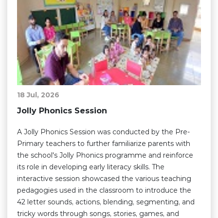
18 Jul, 2026
Jolly Phonics Session
A Jolly Phonics Session was conducted by the Pre-
Primary teachers to further familiarize parents with
the school's Jolly Phonics programme and reinforce
its role in developing early literacy skills. The
interactive session showcased the various teaching
pedagogies used in the classroom to introduce the
42 letter sounds, actions, blending, segmenting, and
tricky words through songs, stories, games, and