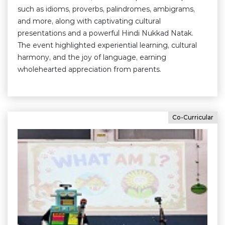
such as idioms, proverbs, palindromes, ambigrams,
and more, along with captivating cultural
presentations and a powerful Hindi Nukkad Natak.
The event highlighted experiential learning, cultural
harmony, and the joy of language, earning
wholehearted appreciation from parents.
Co-Curricular