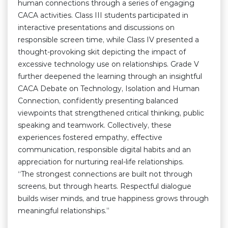
human connections through a series of engaging
CACA activities. Class III students participated in
interactive presentations and discussions on
responsible screen time, while Class IV presented a
thought-provoking skit depicting the impact of
excessive technology use on relationships. Grade V
further deepened the learning through an insightful
CACA Debate on Technology, Isolation and Human
Connection, confidently presenting balanced
viewpoints that strengthened critical thinking, public
speaking and teamwork. Collectively, these
experiences fostered empathy, effective
communication, responsible digital habits and an
appreciation for nurturing real-life relationships.
“The strongest connections are built not through
screens, but through hearts. Respectful dialogue
builds wiser minds, and true happiness grows through
meaningful relationships.”