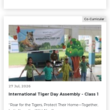
Co-Curricular
27 Jul, 2026
International Tiger Day Assembly - Class 1
“Roar for the Tigers, Protect Their Home—Together,