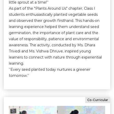
little sprout at a time!”
As part of the "Plants Around Us" chapter, Class I
students enthusiastically planted vegetable seeds
and observed their growth firsthand. This hands-on
learning experience helped them understand seed
germination, the importance of plant care and the
value of responsibility, patience and environmental
awareness. The activity, conducted by Ms. Dhara
Trivedi and Ms. Vishwa Dhruve, inspired young
learners to connect with nature through experiential
learning.
“Every seed planted today nurtures a greener
tomorrow.”
Co-Curricular