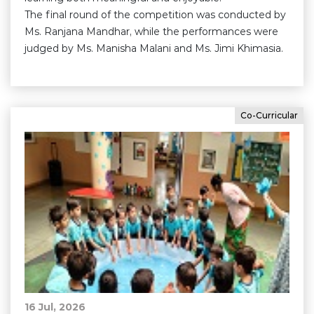
The final round of the competition was conducted by
Ms. Ranjana Mandhar, while the performances were
judged by Ms. Manisha Malani and Ms. Jimi Khimasia.
Co-Curricular
16 Jul, 2026