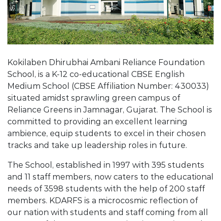
Kokilaben Dhirubhai Ambani Reliance Foundation
School, is a K-12 co-educational CBSE English
Medium School (CBSE Affiliation Number: 430033)
situated amidst sprawling green campus of
Reliance Greens in Jamnagar, Gujarat. The School is
committed to providing an excellent learning
ambience, equip students to excel in their chosen
tracks and take up leadership roles in future.
The School, established in 1997 with 395 students
and 11 staff members, now caters to the educational
needs of 3598 students with the help of 200 staff
members. KDARFS is a microcosmic reflection of
our nation with students and staff coming from all