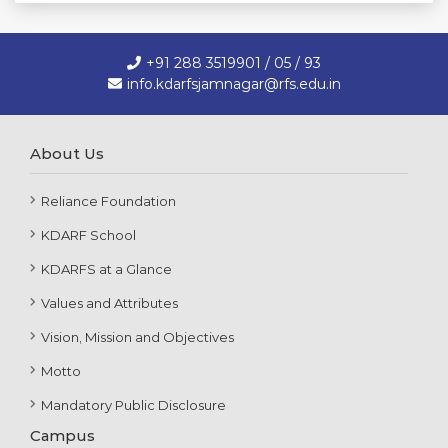
+91 288 3519901 / 05 / 93
info.kdarfsjamnagar@rfs.edu.in
About Us
Reliance Foundation
KDARF School
KDARFS at a Glance
Values and Attributes
Vision, Mission and Objectives
Motto
Mandatory Public Disclosure
Campus