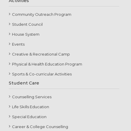
Activities
Community Outreach Program
Student Council
House System
Events
Creative & Recreational Camp
Physical & Health Education Program
Sports & Co-curricular Activities
Student Care
Counselling Services
Life Skills Education
Special Education
Career & College Counselling