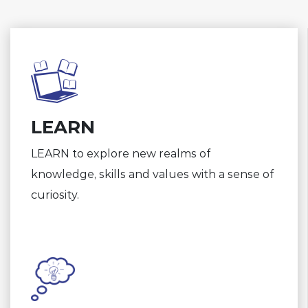
LEARN
LEARN to explore new realms of
knowledge, skills and values with a sense of
curiosity.