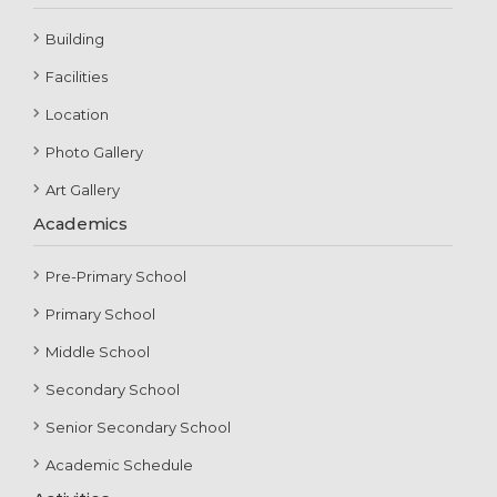
Building
Facilities
Location
Photo Gallery
Art Gallery
Academics
Pre-Primary School
Primary School
Middle School
Secondary School
Senior Secondary School
Academic Schedule