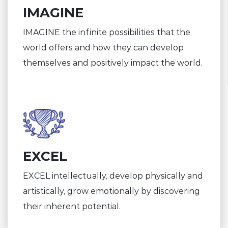
IMAGINE
IMAGINE the infinite possibilities that the
world offers and how they can develop
themselves and positively impact the world.
EXCEL
EXCEL intellectually, develop physically and
artistically, grow emotionally by discovering
their inherent potential.