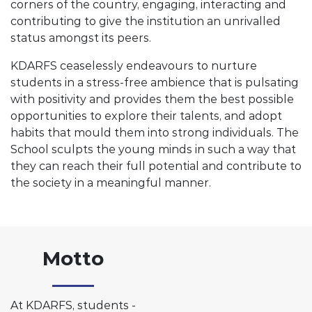
corners of the country, engaging, interacting and
contributing to give the institution an unrivalled
status amongst its peers.
KDARFS ceaselessly endeavours to nurture
students in a stress-free ambience that is pulsating
with positivity and provides them the best possible
opportunities to explore their talents, and adopt
habits that mould them into strong individuals. The
School sculpts the young minds in such a way that
they can reach their full potential and contribute to
the society in a meaningful manner.
Motto
At KDARFS, students -