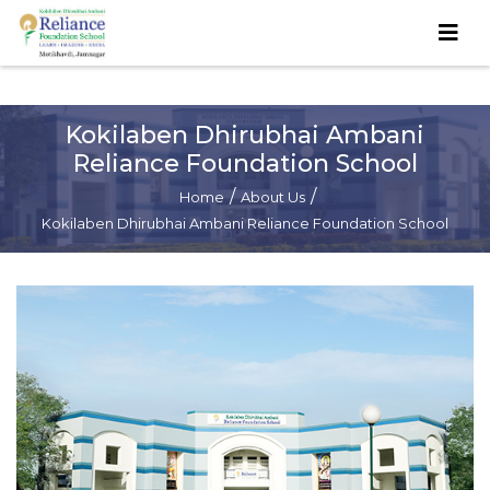
Kokilaben Dhirubhai Ambani
Reliance Foundation School
/
/
Home
About Us
Kokilaben Dhirubhai Ambani Reliance Foundation School